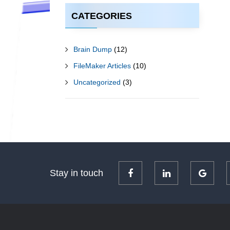
CATEGORIES
Brain Dump
(12)
FileMaker Articles
(10)
Uncategorized
(3)
Stay in touch