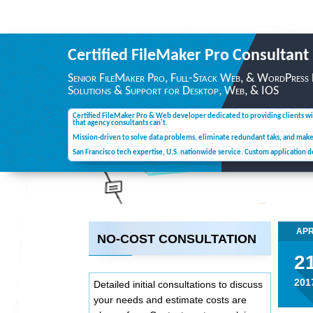
Certified FileMaker Pro
Consultant
Senior FileMaker Pro, Full-Stack Web, & WordPress
Solutions & Support for Desktop,
Web, & IOS
Certified FileMaker Pro & Web developer dedicated to providing clients wi
that agency consultants can't.
Mission-driven to solve data problems, eliminate redundant taks, and mak
San Francisco tech expertise, U.S. nationwide service. Custom application 
AP
NO-COST CONSULTATION
2
201
Detailed initial consultations to discuss
your needs and estimate costs are