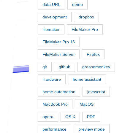
data URL
demo
development
dropbox
filemaker
FileMaker Pro
FileMaker Pro 16
FileMaker Server
Firefox
git
github
greasemonkey
Hardware
home assistant
home automation
javascript
MacBook Pro
MacOS
opera
OS X
PDF
performance
preview mode