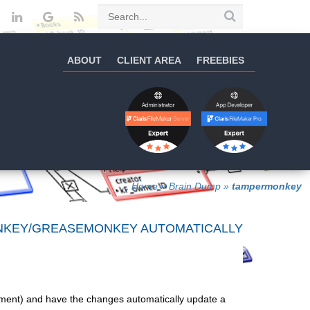
ABOUT
CLIENT AREA
FREEBIES
Home
»
Brain Dump
»
tampermonkey
ONKEY/GREASEMONKEY AUTOMATICALLY
ment) and have the changes automatically update a