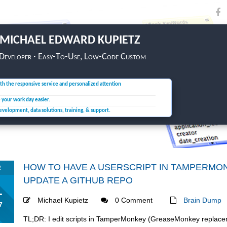
MICHAEL EDWARD KUPIETZ
 Developer · Easy-To-Use, Low-Code Custom
th the responsive service and personalized attention
e your
work day easier.
development, data solutions,
training, & support.
HOW TO HAVE A USERSCRIPT IN TAMPERM
R
UPDATE A GITHUB REPO
1
Michael Kupietz
0 Comment
Brain Dump
7
TL;DR: I edit scripts in TamperMonkey (GreaseMonkey replace