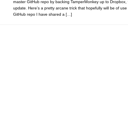
master GitHub repo by backing TamperMonkey up to Dropbox, t
update. Here’s a pretty arcane trick that hopefully will be of
GitHub repo I have shared a […]