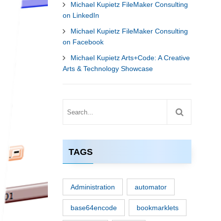
Michael Kupietz FileMaker Consulting
on LinkedIn
Michael Kupietz FileMaker Consulting
on Facebook
Michael Kupietz Arts+Code: A Creative
Arts & Technology Showcase
TAGS
Administration
automator
base64encode
bookmarklets