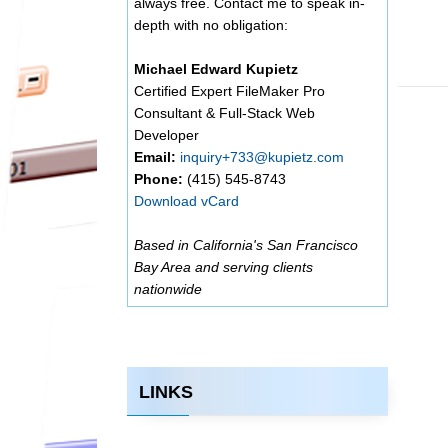
always free. Contact me to speak in-
depth with no obligation:
Michael Edward Kupietz
Certified Expert FileMaker Pro
Consultant & Full-Stack Web
Developer
Email:
inquiry+733@kupietz.com
Phone:
(415) 545-8743
Download vCard
Based in California's San Francisco
Bay Area and serving clients
nationwide
LINKS