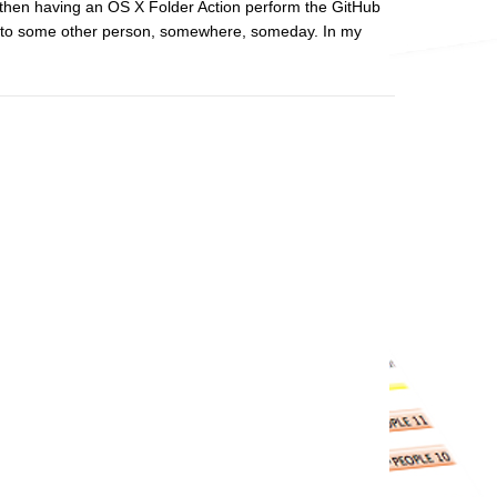
hen having an OS X Folder Action perform the GitHub
 use to some other person, somewhere, someday. In my