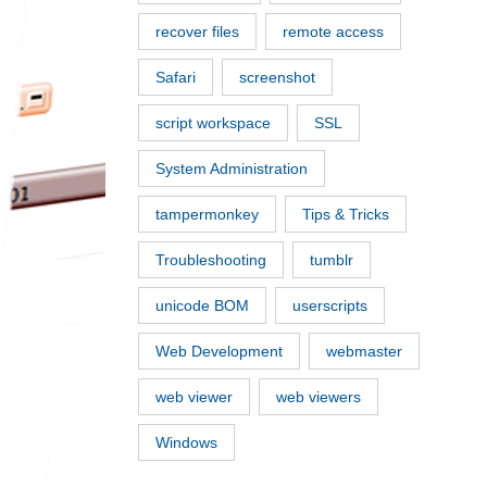
recover files
remote access
Safari
screenshot
script workspace
SSL
System Administration
tampermonkey
Tips & Tricks
Troubleshooting
tumblr
unicode BOM
userscripts
Web Development
webmaster
web viewer
web viewers
Windows