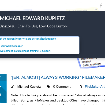
MICHAEL EDWARD KUPIETZ
 Developer · Easy-To-Use, Low-Code Custom
th the responsive service and personalized attention
e your
work day easier.
development, data solutions,
training, & support.
“[ER, ALMOST] ALWAYS WORKING” FILEMAKE
T
7
Michael Kupietz
0 Comment
FileMaker Art
8
Note: This technique should be considered “almost always worki
billed. Sorry, as FileMaker and desktop OSes have changed, this