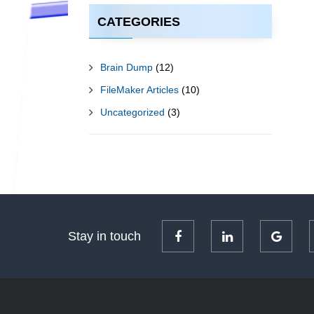
CATEGORIES
Brain Dump
(12)
FileMaker Articles
(10)
Uncategorized
(3)
Stay in touch