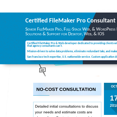
Certified FileMaker Pro
Consultant
Senior FileMaker Pro, Full-Stack Web, & WordPress
Solutions & Support for Desktop,
Web, & IOS
Certified FileMaker Pro & Web developer dedicated to providing clients wi
that agency consultants can't.
Mission-driven to solve data problems, eliminate redundant taks, and mak
San Francisco tech expertise, U.S. nationwide service. Custom application 
OC
NO-COST CONSULTATION
1
201
Detailed initial consultations to discuss
your needs and estimate costs are