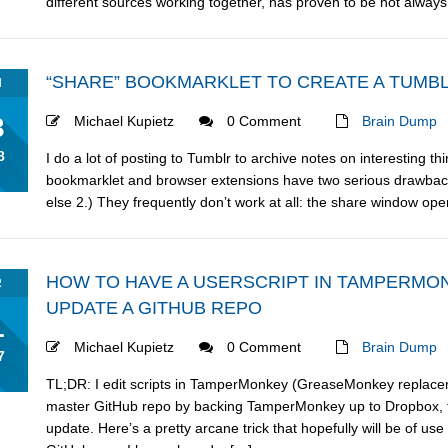
different sources working together, has proven to be not always re
“SHARE” BOOKMARKLET TO CREATE A TUMBL
N
3
Michael Kupietz
0 Comment
Brain Dump
8
I do a lot of posting to Tumblr to archive notes on interesting th
bookmarklet and browser extensions have two serious drawbacks:
else 2.) They frequently don’t work at all: the share window ope
HOW TO HAVE A USERSCRIPT IN TAMPERM
R
UPDATE A GITHUB REPO
1
Michael Kupietz
0 Comment
Brain Dump
7
TL;DR: I edit scripts in TamperMonkey (GreaseMonkey replace
master GitHub repo by backing TamperMonkey up to Dropbox, t
update. Here’s a pretty arcane trick that hopefully will be of