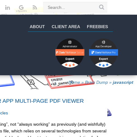
ABOUT
CLIENT AREA
FREEBIES
Home
»
Brain Dump
»
javascript
R APP MULTI-PAGE PDF VIEWER
icles
ng”, not “always working” as previously (and wishfully)
 file, which relies on several technologies from several