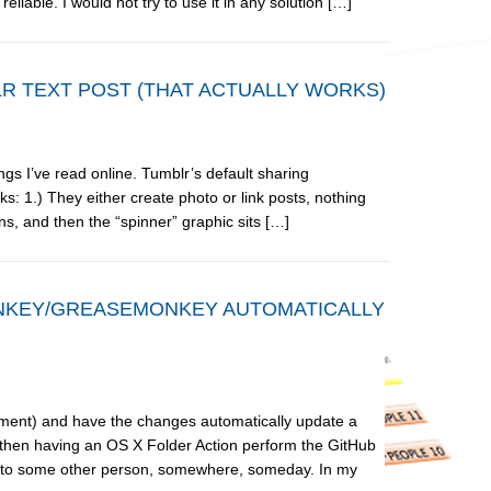
liable. I would not try to use it in any solution […]
R TEXT POST (THAT ACTUALLY WORKS)
ings I’ve read online. Tumblr’s default sharing
 1.) They either create photo or link posts, nothing
ns, and then the “spinner” graphic sits […]
ONKEY/GREASEMONKEY AUTOMATICALLY
ment) and have the changes automatically update a
hen having an OS X Folder Action perform the GitHub
 use to some other person, somewhere, someday. In my