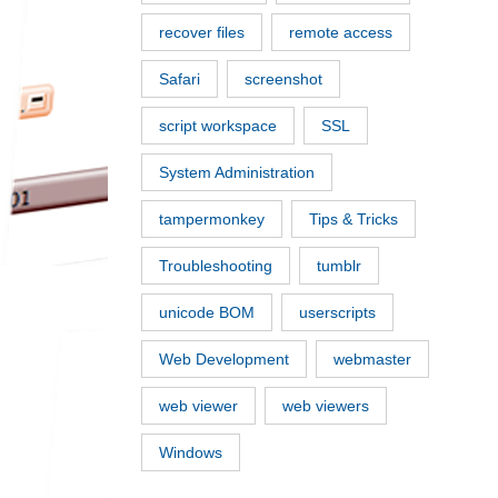
recover files
remote access
Safari
screenshot
script workspace
SSL
System Administration
tampermonkey
Tips & Tricks
Troubleshooting
tumblr
unicode BOM
userscripts
Web Development
webmaster
web viewer
web viewers
Windows