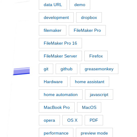
data URL
demo
development
dropbox
filemaker
FileMaker Pro
FileMaker Pro 16
FileMaker Server
Firefox
git
github
greasemonkey
Hardware
home assistant
home automation
javascript
MacBook Pro
MacOS
opera
OS X
PDF
performance
preview mode