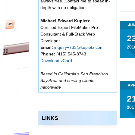
always free. Contact me to speak in-
depth with no obligation:
Michael Edward Kupietz
JU
Certified Expert FileMaker Pro
Consultant & Full-Stack Web
2
Developer
201
Email:
inquiry+733@kupietz.com
Phone:
(415) 545-8743
Download vCard
Based in California's San Francisco
Bay Area and serving clients
AP
nationwide
2
201
LINKS