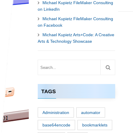
Michael Kupietz FileMaker Consulting
on LinkedIn
Michael Kupietz FileMaker Consulting
on Facebook
Michael Kupietz Arts+Code: A Creative
Arts & Technology Showcase
TAGS
Administration
automator
base64encode
bookmarklets