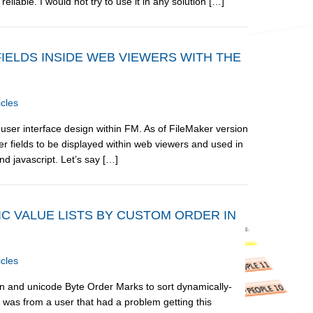
liable. I would not try to use it in any solution […]
FIELDS INSIDE WEB VIEWERS WITH THE
icles
user interface design within FM. As of FileMaker version
r fields to be displayed within web viewers and used in
d javascript. Let’s say […]
C VALUE LISTS BY CUSTOM ORDER IN
icles
ion and unicode Byte Order Marks to sort dynamically-
 was from a user that had a problem getting this