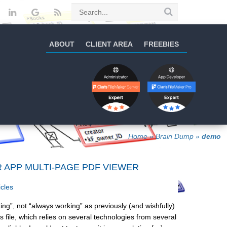
ABOUT
CLIENT AREA
FREEBIES
Home
»
Brain Dump
»
demo
R APP MULTI-PAGE PDF VIEWER
icles
ng”, not “always working” as previously (and wishfully)
 file, which relies on several technologies from several