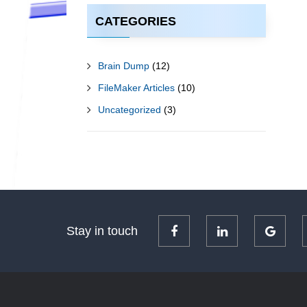
CATEGORIES
Brain Dump
(12)
FileMaker Articles
(10)
Uncategorized
(3)
Stay in touch