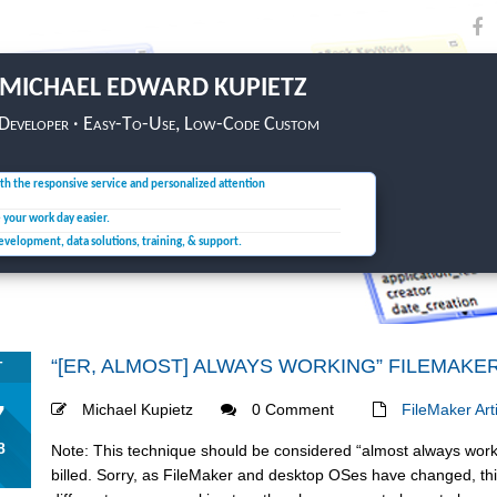
MICHAEL EDWARD KUPIETZ
 Developer · Easy-To-Use, Low-Code Custom
th the responsive service and personalized attention
e your
work day easier.
development, data solutions,
training, & support.
“[ER, ALMOST] ALWAYS WORKING” FILEMAKE
T
7
Michael Kupietz
0 Comment
FileMaker Art
8
Note: This technique should be considered “almost always worki
billed. Sorry, as FileMaker and desktop OSes have changed, this