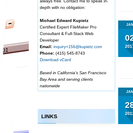
always free. Contact me to speak in-
depth with no obligation:
Michael Edward Kupietz
JA
Certified Expert FileMaker Pro
Consultant & Full-Stack Web
0
Developer
201
Email:
inquiry+156@kupietz.com
Phone:
(415) 545-8743
Download vCard
Based in California's San Francisco
Bay Area and serving clients
nationwide
JA
2
201
LINKS