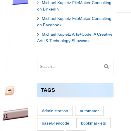
Michael Kupietz FileMaker Consulting
on LinkedIn
Michael Kupietz FileMaker Consulting
on Facebook
Michael Kupietz Arts+Code: A Creative
Arts & Technology Showcase
TAGS
Administration
automator
base64encode
bookmarklets