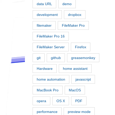
data URL
demo
development
dropbox
filemaker
FileMaker Pro
FileMaker Pro 16
FileMaker Server
Firefox
git
github
greasemonkey
Hardware
home assistant
home automation
javascript
MacBook Pro
MacOS
opera
OS X
PDF
performance
preview mode