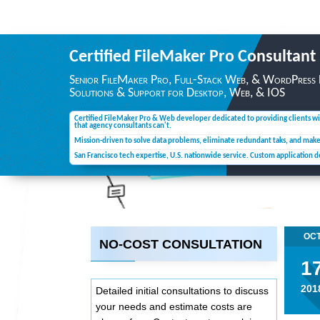
Certified FileMaker Pro
Consultant
Senior FileMaker Pro, Full-Stack Web, & WordPress
Solutions & Support for Desktop,
Web, & IOS
Certified FileMaker Pro & Web developer dedicated to providing clients wi
that agency consultants can't.
Mission-driven to solve data problems, eliminate redundant taks, and mak
San Francisco tech expertise, U.S. nationwide service. Custom application 
OC
NO-COST CONSULTATION
1
201
Detailed initial consultations to discuss
your needs and estimate costs are