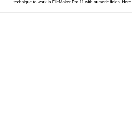
technique to work in FileMaker Pro 11 with numeric fields. He