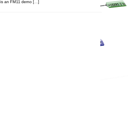
re is an FM11 demo […]