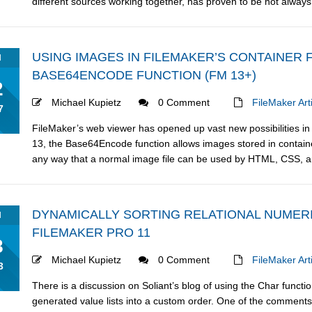
different sources working together, has proven to be not always re
USING IMAGES IN FILEMAKER’S CONTAINER 
N
BASE64ENCODE FUNCTION (FM 13+)
2
Michael Kupietz
0 Comment
FileMaker Art
7
FileMaker’s web viewer has opened up vast new possibilities in 
13, the Base64Encode function allows images stored in containe
any way that a normal image file can be used by HTML, CSS, an
DYNAMICALLY SORTING RELATIONAL NUMERI
N
FILEMAKER PRO 11
8
Michael Kupietz
0 Comment
FileMaker Art
3
There is a discussion on Soliant’s blog of using the Char funct
generated value lists into a custom order. One of the comments