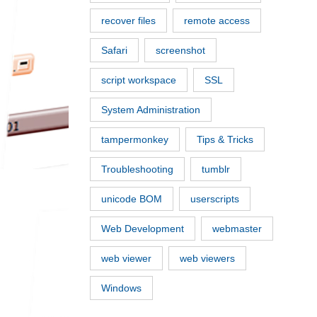
recover files
remote access
Safari
screenshot
script workspace
SSL
System Administration
tampermonkey
Tips & Tricks
Troubleshooting
tumblr
unicode BOM
userscripts
Web Development
webmaster
web viewer
web viewers
Windows