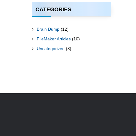
CATEGORIES
Brain Dump
(12)
FileMaker Articles
(10)
Uncategorized
(3)