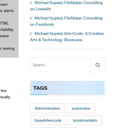
Michael Kupietz FileMaker Consulting
r own
on LinkedIn
e alerts
Michael Kupietz FileMaker Consulting
 HTML
on Facebook
tability,
Michael Kupietz Arts+Code: A Creative
tware
Arts & Technology Showcase
e seeing
TAGS
 the
tually
Administration
automator
base64encode
bookmarklets