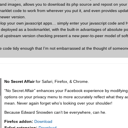
ts and images, allows you to download its php source and repost on you
marklet code to work from wherever you put it, and even provides updat
newer version.
velop your own javascript apps… simply enter your javascript code and
ts deployed as a bookmarklet, with the built-in advantages of absolute por
and upstream version checking present a new peer-to-peer model of sof
the code tidy enough that I’m not embarrassed at the thought of someon
No Secret Affair
for Safari, Firefox, & Chrome.
“No Secret Affair” enhances your Facebook experience by modifying
options on your privacy menu to more accurately reflect what they ac
mean. Never again forget who’s looking over your shoulder!
Because Edward Snowden can’t be everywhere, can he.
Firefox addon:
Download
Safari extension:
Download