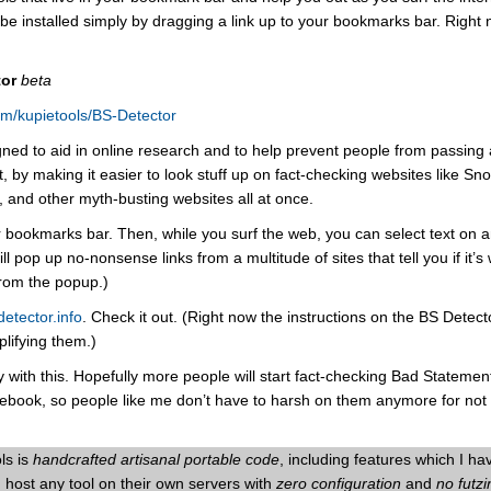
e installed simply by dragging a link up to your bookmarks bar. Right 
tor
beta
com/kupietools/BS-Detector
gned to aid in online research and to help prevent people from passing
, by making it easier to look stuff up on fact-checking websites like S
g, and other myth-busting websites all at once.
ur bookmarks bar. Then, while you surf the web, you can select text on 
 pop up no-nonsense links from a multitude of sites that tell you if it’s 
from the popup.)
detector.info
. Check it out. (Right now the instructions on the BS Detec
plifying them.)
y with this. Hopefully more people will start fact-checking Bad Statemen
book, so people like me don’t have to harsh on them anymore for not
ls is
handcrafted artisanal portable code
, including features which I ha
host any tool on their own servers with
zero configuration
and
no futz