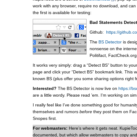
work with any browser, require no download, and can b
the first is available for testing:
Bad Statements Detec
Github:
https://github.
The
BS Detector
is desi
nonsense on the internet
Politifact, FactCheck.or
It works very simply: drag a “Detect BS” button to yo
page and click your “Detect BS” bookmark link. This will
known BS (plus offer you some sharing options right 
Interested?
The BS Detector is now live on
https://bs
are a little wordy. Please read ’em. I’m working on sim
I really feel like I’ve done something good for humanit
themselves and rumors
before
they post them on Face
Snopes first.
For webmasters:
Here’s where it gets neat. KupieToo
documented, but which allow webmasters to copy and 