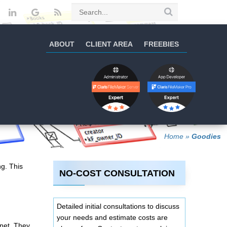
ABOUT
CLIENT AREA
FREEBIES
Home
»
Goodies
ng. This
NO-COST CONSULTATION
Detailed initial consultations to discuss
your needs and estimate costs are
rnet. They