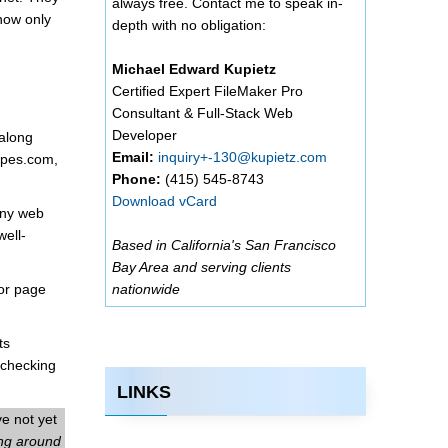
always free. Contact me to speak in-
now only
depth with no obligation:
Michael Edward Kupietz
Certified Expert FileMaker Pro
Consultant & Full-Stack Web
Developer
 along
Email:
inquiry+-130@kupietz.com
nopes.com,
Phone:
(415) 545-8743
Download vCard
any web
well-
Based in California's San Francisco
Bay Area and serving clients
tor page
nationwide
ts
 checking
LINKS
ve not yet
ing around