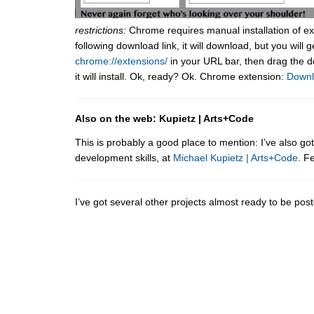
restrictions:
Chrome requires manual installation of ex
following download link, it will download, but you will 
chrome://extensions/
in your URL bar, then drag the 
it will install. Ok, ready? Ok. Chrome extension:
Down
Also on the web: Kupietz | Arts+Code
This is probably a good place to mention: I’ve also g
development skills, at
Michael Kupietz | Arts+Code
. F
I’ve got several other projects almost ready to be po