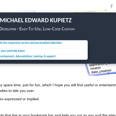
MICHAEL EDWARD KUPIETZ
 Developer · Easy-To-Use, Low-Code Custom
th the responsive service and personalized attention
e your
work day easier.
development, data solutions,
training, & support.
y spare time, just for fun, which I hope you will find useful or entertaini
odies to tide you over.
tees expressed or implied.
ols that live in your bookmark bar and help you out as you surf the inte