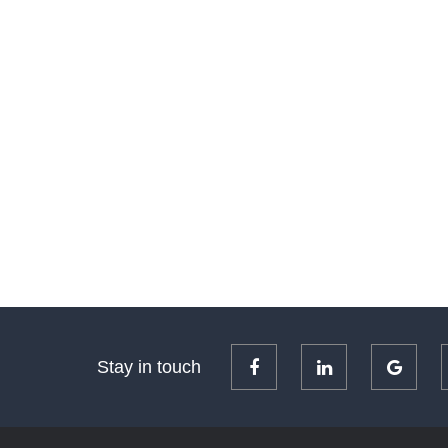
Stay in touch