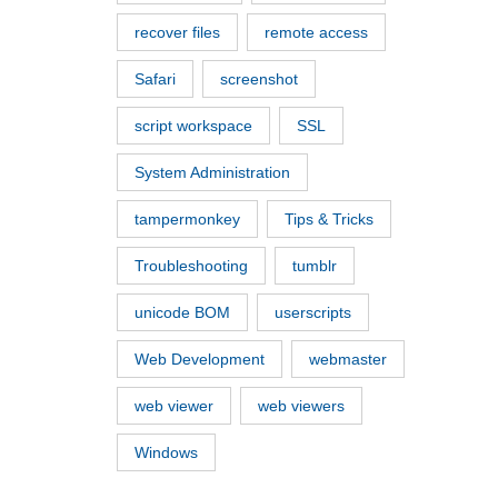
recover files
remote access
Safari
screenshot
script workspace
SSL
System Administration
tampermonkey
Tips & Tricks
Troubleshooting
tumblr
unicode BOM
userscripts
Web Development
webmaster
web viewer
web viewers
Windows