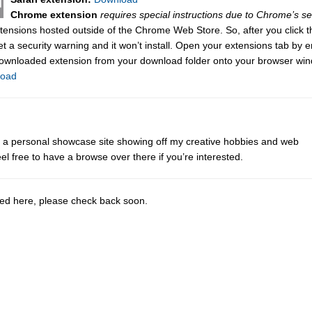
Chrome extension
requires special instructions due to Chrome’s se
tensions hosted outside of the Chrome Web Store. So, after you click t
get a security warning and it won’t install. Open your extensions tab by e
downloaded extension from your download folder onto your browser wi
load
ot a personal showcase site showing off my creative hobbies and web
eel free to have a browse over there if you’re interested.
sted here, please check back soon.