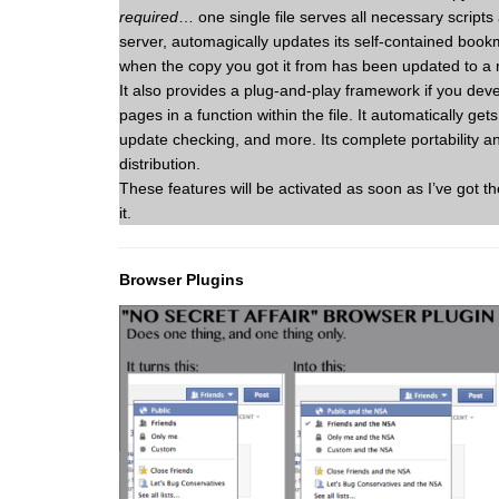
required
… one single file serves all necessary scrip
server, automagically updates its self-contained book
when the copy you got it from has been updated to a 
It also provides a plug-and-play framework if you de
pages in a function within the file. It automatically ge
update checking, and more. Its complete portability 
distribution.
These features will be activated as soon as I’ve got 
it.
Browser Plugins