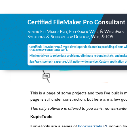
Certified FileMaker Pro
Consultant
Senior FileMaker Pro, Full-Stack Web, & WordPress
Solutions & Support for Desktop,
Web, & IOS
Certified FileMaker Pro & Web developer dedicated to providing clients wi
that agency consultants can't.
Mission-driven to solve data problems, eliminate redundant taks, and mak
San Francisco tech expertise, U.S. nationwide service. Custom application 
This is a page of some projects and toys I’ve built in m
page is still under construction, but here are a few go
This nifty software is offered to you as-is, no warran
KupieTools
KupieTools are a series of
bookmarklets
, pop-up to