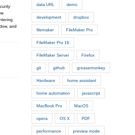
data URL
demo
curity
he
development
dropbox
ntering
ndow, and
filemaker
FileMaker Pro
FileMaker Pro 16
FileMaker Server
Firefox
git
github
greasemonkey
Hardware
home assistant
home automation
javascript
MacBook Pro
MacOS
opera
OS X
PDF
performance
preview mode