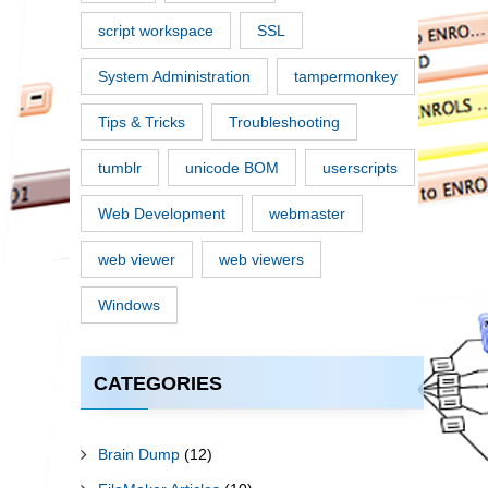
script workspace
SSL
System Administration
tampermonkey
Tips & Tricks
Troubleshooting
tumblr
unicode BOM
userscripts
Web Development
webmaster
web viewer
web viewers
Windows
CATEGORIES
Brain Dump
(12)