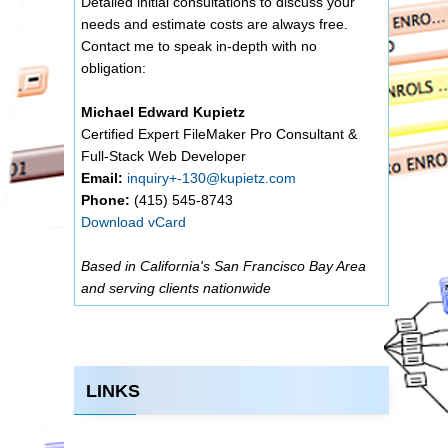
Detailed initial consultations to discuss your
needs and estimate costs are always free.
Contact me to speak in-depth with no
obligation:
Michael Edward Kupietz
Certified Expert FileMaker Pro Consultant &
Full-Stack Web Developer
Email:
inquiry+-130@kupietz.com
Phone:
(415) 545-8743
Download vCard
Based in California's San Francisco Bay Area
and serving clients nationwide
LINKS