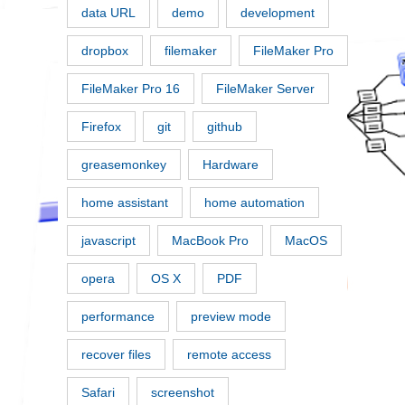
data URL
demo
development
dropbox
filemaker
FileMaker Pro
FileMaker Pro 16
FileMaker Server
Firefox
git
github
greasemonkey
Hardware
home assistant
home automation
javascript
MacBook Pro
MacOS
opera
OS X
PDF
performance
preview mode
recover files
remote access
Safari
screenshot