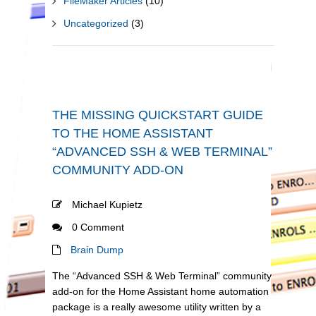
FileMaker Articles
(10)
Uncategorized
(3)
THE MISSING QUICKSTART GUIDE
TO THE HOME ASSISTANT
“ADVANCED SSH & WEB TERMINAL”
COMMUNITY ADD-ON
Michael Kupietz
0 Comment
Brain Dump
The “Advanced SSH & Web Terminal” community
add-on for the Home Assistant home automation
package is a really awesome utility written by a