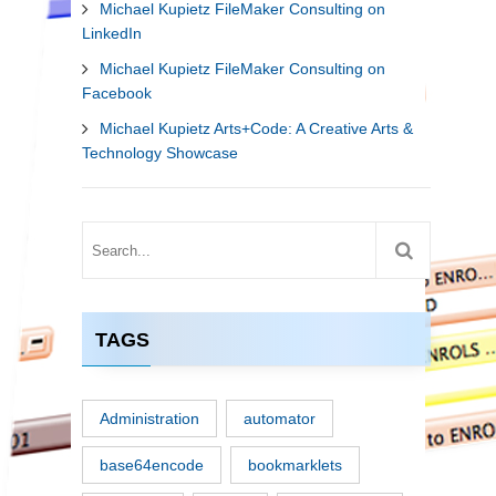
Michael Kupietz FileMaker Consulting on
LinkedIn
Michael Kupietz FileMaker Consulting on
Facebook
Michael Kupietz Arts+Code: A Creative Arts &
Technology Showcase
TAGS
Administration
automator
base64encode
bookmarklets