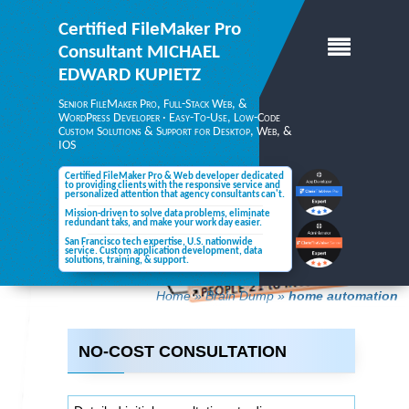
Certified FileMaker Pro
Consultant
MICHAEL
EDWARD KUPIETZ
Senior FileMaker Pro, Full-Stack Web, &
WordPress Developer · Easy-To-Use, Low-Code
Custom Solutions & Support for Desktop,
Web, &
IOS
Certified FileMaker Pro & Web developer dedicated
to providing clients with the responsive service and
personalized attention
that agency consultants can't.
Mission-driven to solve data problems, eliminate
redundant taks, and make your
work day easier.
San Francisco tech expertise, U.S. nationwide
service. Custom application development, data
solutions,
training, & support.
Home
»
Brain Dump
»
home automation
NO-COST CONSULTATION