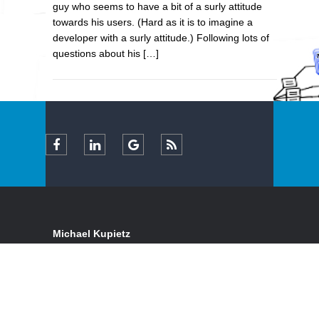
guy who seems to have a bit of a surly attitude
towards his users. (Hard as it is to imagine a
developer with a surly attitude.) Following lots of
questions about his […]
Michael Kupietz
Certified Expert FileMaker Pro Consultant & Full-
Stack Web Developer
Serving clients locally and remotely, in California's
San Francisco Bay Area and nationwide
Email:
inquiry+-130@kupietz.com