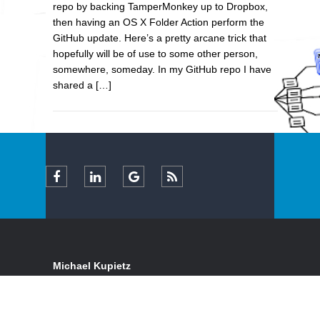
repo by backing TamperMonkey up to Dropbox,
then having an OS X Folder Action perform the
GitHub update. Here’s a pretty arcane trick that
hopefully will be of use to some other person,
somewhere, someday. In my GitHub repo I have
shared a […]
Michael Kupietz
Certified Expert FileMaker Pro Consultant & Full-
Stack Web Developer
Serving clients locally and remotely, in California's