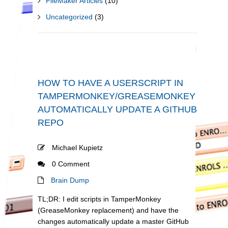
FileMaker Articles
(10)
Uncategorized
(3)
HOW TO HAVE A USERSCRIPT IN
TAMPERMONKEY/GREASEMONKEY
AUTOMATICALLY UPDATE A GITHUB
REPO
Michael Kupietz
0 Comment
Brain Dump
TL;DR: I edit scripts in TamperMonkey
(GreaseMonkey replacement) and have the
changes automatically update a master GitHub