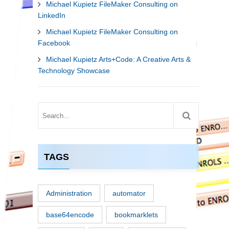
Michael Kupietz FileMaker Consulting on
LinkedIn
Michael Kupietz FileMaker Consulting on
Facebook
Michael Kupietz Arts+Code: A Creative Arts &
Technology Showcase
TAGS
Administration
automator
base64encode
bookmarklets