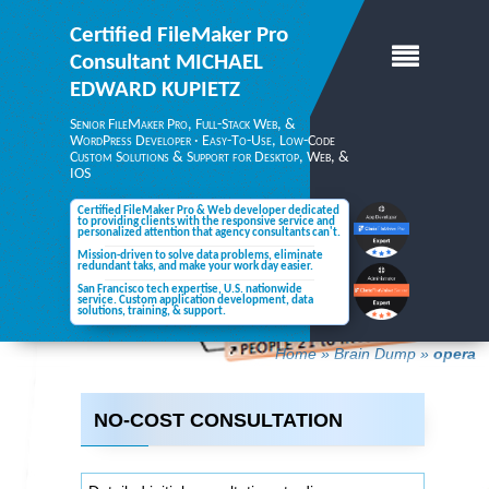
Certified FileMaker Pro
Consultant
MICHAEL
EDWARD KUPIETZ
Senior FileMaker Pro, Full-Stack Web, &
WordPress Developer · Easy-To-Use, Low-Code
Custom Solutions & Support for Desktop,
Web, &
IOS
Certified FileMaker Pro & Web developer dedicated
to providing clients with the responsive service and
personalized attention
that agency consultants can't.
Mission-driven to solve data problems, eliminate
redundant taks, and make your
work day easier.
San Francisco tech expertise, U.S. nationwide
service. Custom application development, data
solutions,
training, & support.
Home
»
Brain Dump
»
opera
NO-COST CONSULTATION