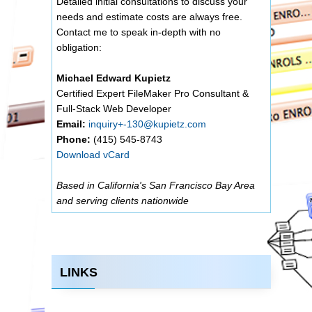
Detailed initial consultations to discuss your
needs and estimate costs are always free.
Contact me to speak in-depth with no
obligation:
Michael Edward Kupietz
Certified Expert FileMaker Pro Consultant &
Full-Stack Web Developer
Email:
inquiry+-130@kupietz.com
Phone:
(415) 545-8743
Download vCard
Based in California's San Francisco Bay Area
and serving clients nationwide
LINKS