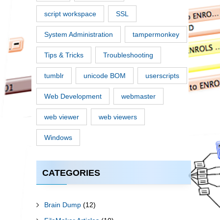
script workspace
SSL
System Administration
tampermonkey
Tips & Tricks
Troubleshooting
tumblr
unicode BOM
userscripts
Web Development
webmaster
web viewer
web viewers
Windows
CATEGORIES
Brain Dump
(12)