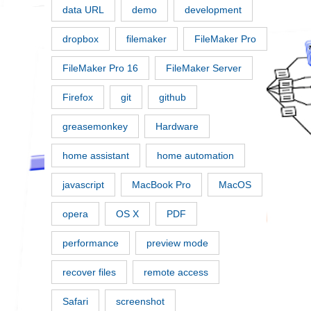
data URL
demo
development
dropbox
filemaker
FileMaker Pro
FileMaker Pro 16
FileMaker Server
Firefox
git
github
greasemonkey
Hardware
home assistant
home automation
javascript
MacBook Pro
MacOS
opera
OS X
PDF
performance
preview mode
recover files
remote access
Safari
screenshot