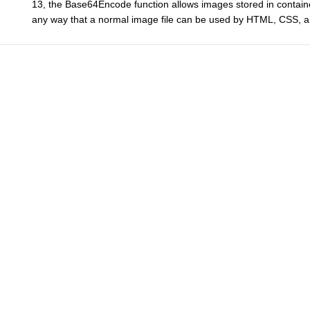
13, the Base64Encode function allows images stored in containe
any way that a normal image file can be used by HTML, CSS, an