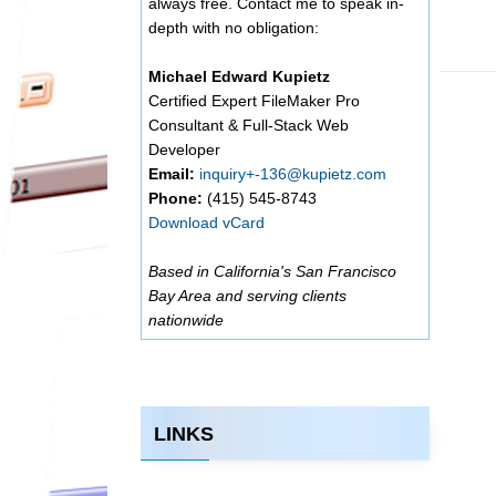
always free. Contact me to speak in-
depth with no obligation:
Michael Edward Kupietz
Certified Expert FileMaker Pro
Consultant & Full-Stack Web
Developer
Email:
inquiry+-136@kupietz.com
Phone:
(415) 545-8743
Download vCard
Based in California's San Francisco
Bay Area and serving clients
nationwide
LINKS