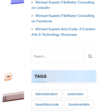
Michael Kupietz FileMaker Consulting
on LinkedIn
Michael Kupietz FileMaker Consulting
on Facebook
Michael Kupietz Arts+Code: A Creative
Arts & Technology Showcase
TAGS
Administration
automator
base64encode
bookmarklets